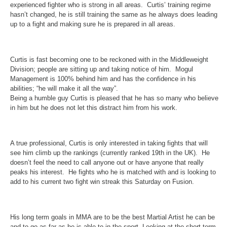
experienced fighter who is strong in all areas. Curtis’ training regime
hasn’t changed, he is still training the same as he always does leading
up to a fight and making sure he is prepared in all areas.
Curtis is fast becoming one to be reckoned with in the Middleweight
Division; people are sitting up and taking notice of him. Mogul
Management is 100% behind him and has the confidence in his
abilities; “he will make it all the way”.
Being a humble guy Curtis is pleased that he has so many who believe
in him but he does not let this distract him from his work.
A true professional, Curtis is only interested in taking fights that will
see him climb up the rankings (currently ranked 19th in the UK). He
doesn’t feel the need to call anyone out or have anyone that really
peaks his interest. He fights who he is matched with and is looking to
add to his current two fight win streak
this Saturday
on Fusion.
His long term goals in MMA are to be the best Martial Artist he can be
and to go as far as he is able to in the sport. Looking at the short term,