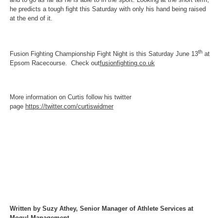
he predicts a tough fight
this Saturday
with only his hand being raised
at the end of it.
th
Fusion Fighting Championship Fight Night is this Saturday June 13
at
Epsom Racecourse. Check out
fusionfighting.co.uk
More information on Curtis follow his twitter
page
https://twitter.com/curtiswidmer
Written by Suzy Athey, Senior Manager of Athlete Services at
Mogul Management