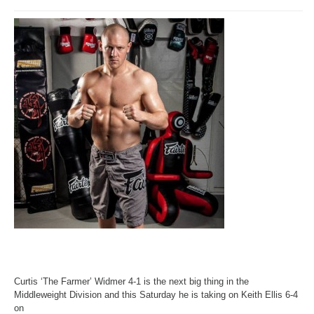
Curtis ‘The Farmer’ Widmer 4-1 is the next big thing in the
Middleweight Division and
this Saturday
he is taking on Keith Ellis 6-4
on