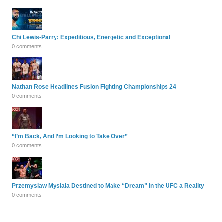
Chi Lewis-Parry: Expeditious, Energetic and Exceptional
0 comments
Nathan Rose Headlines Fusion Fighting Championships 24
0 comments
“I’m Back, And I’m Looking to Take Over”
0 comments
Przemyslaw Mysiala Destined to Make “Dream” In the UFC a Reality
0 comments