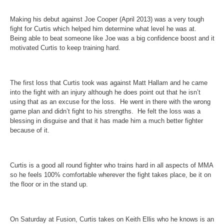
Making his debut against Joe Cooper (April 2013) was a very tough
fight for Curtis which helped him determine what level he was at.
Being able to beat someone like Joe was a big confidence boost and it
motivated Curtis to keep training hard.
The first loss that Curtis took was against Matt Hallam and he came
into the fight with an injury although he does point out that he isn’t
using that as an excuse for the loss. He went in there with the wrong
game plan and didn’t fight to his strengths. He felt the loss was a
blessing in disguise and that it has made him a much better fighter
because of it.
Curtis is a good all round fighter who trains hard in all aspects of MMA
so he feels 100% comfortable wherever the fight takes place, be it on
the floor or in the stand up.
On Saturday
at Fusion, Curtis takes on Keith Ellis who he knows is an