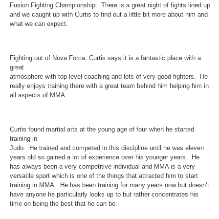
Fusion Fighting Championship. There is a great night of fights lined up
and we caught up with Curtis to find out a little bit more about him and
what we can expect.
Fighting out of Nova Forca, Curtis says it is a fantastic place with a
great
atmosphere with top level coaching and lots of very good fighters. He
really enjoys training there with a great team behind him helping him in
all aspects of MMA.
Curtis found martial arts at the young age of four when he started
training in
Judo. He trained and competed in this discipline until he was eleven
years old so gained a lot of experience over his younger years. He
has always been a very competitive individual and MMA is a very
versatile sport which is one of the things that attracted him to start
training in MMA. He has been training for many years now but doesn’t
have anyone he particularly looks up to but rather concentrates his
time on being the best that he can be.