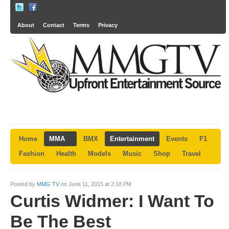
About
Contact
Terms
Privacy
Home
MMA
BMX
Entertainment
Events
F1
Fashion
Health
Models
Music
Shop
Travel
Posted by
MMG TV
on June 11, 2015 at 2:18 PM
Curtis Widmer: I Want To
Be The Best