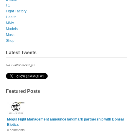
F1
Fight Factory
Health
MMA
Models
Music
Shop
Latest Tweets
No Twitter messages.
Featured Posts
Mogul Fight Management announce landmark partnership with Bonsai
Biotics
0 comments