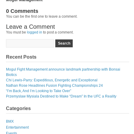
0 Comments
You can be the first one to leave a comment.
Leave a Comment
You must be
logged in
to post a comment.
Recent Posts
Mogul Fight Management announce landmark partnership with Bonsai
Biotics
Chi Lewis-Parry: Expeditious, Energetic and Exceptional
Nathan Rose Headlines Fusion Fighting Championships 24
“I’m Back, And I’m Looking to Take Over”
Przemyslaw Mysiala Destined to Make “Dream” In the UFC a Reality
Categories
BMX
Entertainment
Events