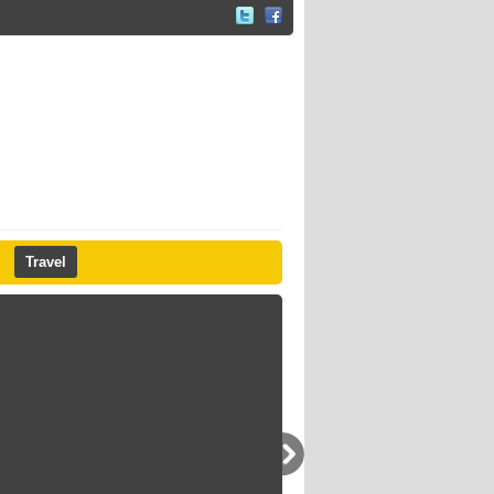
Travel