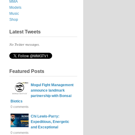
MMA
Models
Music
Shop
Latest Tweets
No Twitter messages.
Featured Posts
Mogul Fight Management
announce landmark
partnership with Bonsai
Biotics
0 comments
Chi Lewis-Parry:
Expeditious, Energetic
and Exceptional
0 comments