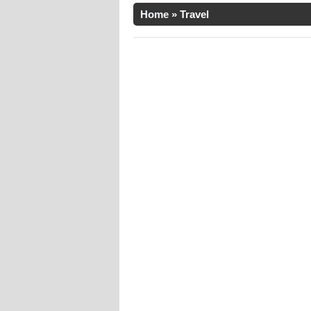
Home
»
Travel