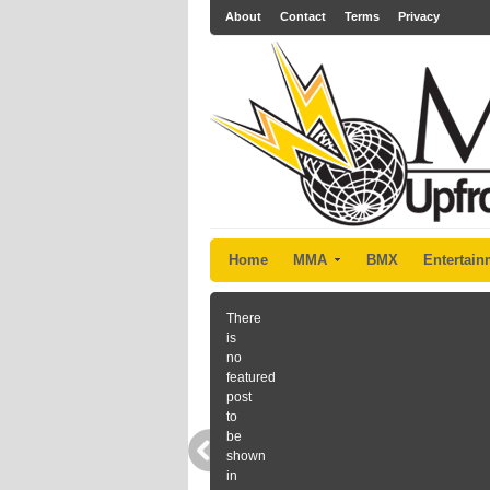
About
Contact
Terms
Privacy
Home
MMA
BMX
Entertain
There
is
no
featured
post
to
be
shown
in