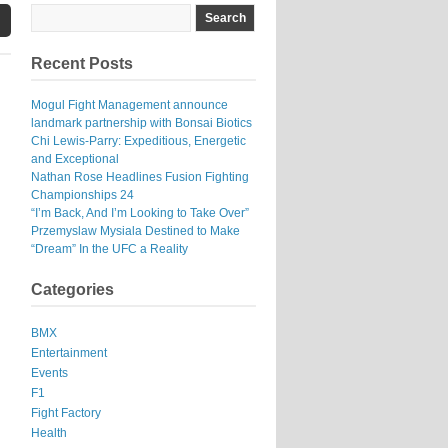
Recent Posts
Mogul Fight Management announce
landmark partnership with Bonsai Biotics
Chi Lewis-Parry: Expeditious, Energetic
and Exceptional
Nathan Rose Headlines Fusion Fighting
Championships 24
“I’m Back, And I’m Looking to Take Over”
Przemyslaw Mysiala Destined to Make
“Dream” In the UFC a Reality
Categories
BMX
Entertainment
Events
F1
Fight Factory
Health