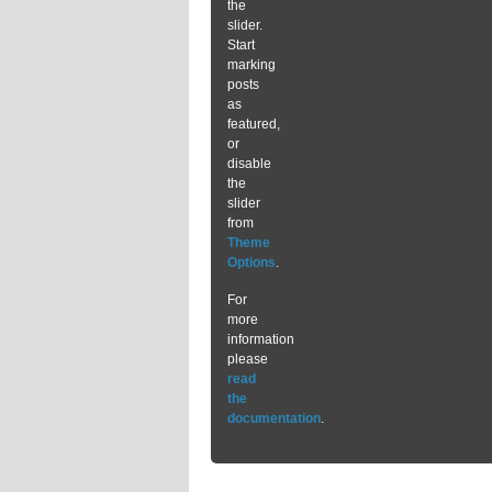
the
slider.
Start
marking
posts
as
featured,
or
disable
the
slider
from
Theme
Options
.
For
more
information
please
read
the
documentation
.