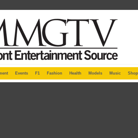
ment
Events
F1
Fashion
Health
Models
Music
Shop