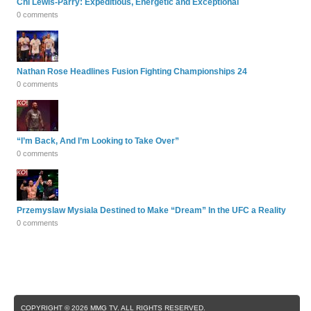
Chi Lewis-Parry: Expeditious, Energetic and Exceptional
0 comments
Nathan Rose Headlines Fusion Fighting Championships 24
0 comments
“I’m Back, And I’m Looking to Take Over”
0 comments
Przemyslaw Mysiala Destined to Make “Dream” In the UFC a Reality
0 comments
COPYRIGHT © 2026 MMG TV. ALL RIGHTS RESERVED.