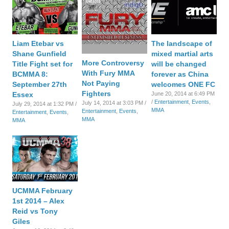
Liam Etebar vs
The landscape of
Shane Gunfield
mixed martial arts
More Controversy
Title Fight set for
will be changed
With Fury MMA
BCMMA 8:
forever as China
Not Paying
September 27th
welcomes ONE FC
Fighters
Essex
June 20, 2014 at 6:49 PM
/
Entertainment
,
Events
,
July 14, 2014 at 3:03 PM /
July 29, 2014 at 1:32 PM /
MMA
Entertainment
,
Events
,
Entertainment
,
Events
,
MMA
MMA
UCMMA February
1st 2014 – Alex
Reid vs Tony
Giles