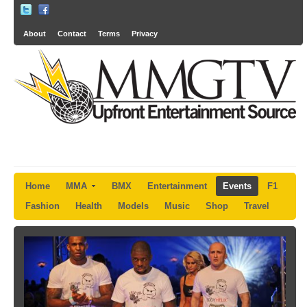
About
Contact
Terms
Privacy
Home
MMA
BMX
Entertainment
Events
F1
Fashion
Health
Models
Music
Shop
Travel