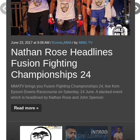
June 23, 2017 at 9:06 AM /
Events
,
MMA
/ by
MMG TV
May 1
Nathan Rose Headlines
Ve
Fusion Fighting
Pa
Championships 24
M
MMATV brings you Fusion Fighting Championships 24, live from
Venat
Epsom Downs Racecourse on Saturday, 24 June. A stacked event
Above
which is headlined by Nathan Rose and John Spencer.
most 
highl
Read more »
Re