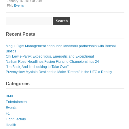
January 16, 2014 at 2:49
PM /
Events
Recent Posts
Mogul Fight Management announce landmark partnership with Bonsai
Biotics
Chi Lewis-Parry: Expeditious, Energetic and Exceptional
Nathan Rose Headlines Fusion Fighting Championships 24
“I’m Back, And I’m Looking to Take Over”
Przemyslaw Mysiala Destined to Make “Dream” In the UFC a Reality
Categories
BMX
Entertainment
Events
F1
Fight Factory
Health