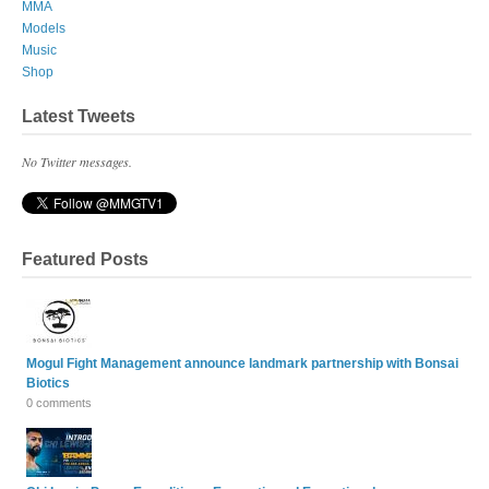
MMA
Models
Music
Shop
Latest Tweets
No Twitter messages.
Featured Posts
Mogul Fight Management announce landmark partnership with Bonsai
Biotics
0 comments