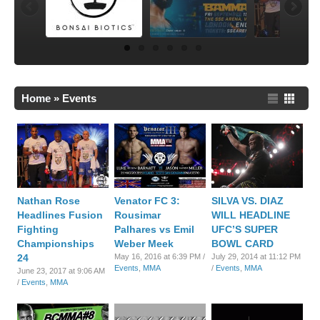
Home
»
Events
Nathan Rose
Venator FC 3:
SILVA VS. DIAZ
Headlines Fusion
Rousimar
WILL HEADLINE
Fighting
Palhares vs Emil
UFC’S SUPER
Championships
Weber Meek
BOWL CARD
24
May 16, 2016 at 6:39 PM /
July 29, 2014 at 11:12 PM
Events
,
MMA
/
Events
,
MMA
June 23, 2017 at 9:06 AM
/
Events
,
MMA