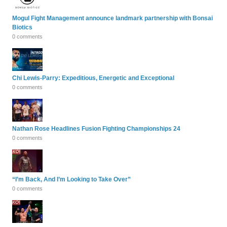
Mogul Fight Management announce landmark partnership with Bonsai
Biotics
0 comments
Chi Lewis-Parry: Expeditious, Energetic and Exceptional
0 comments
Nathan Rose Headlines Fusion Fighting Championships 24
0 comments
“I’m Back, And I’m Looking to Take Over”
0 comments