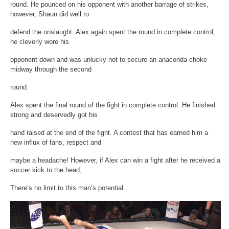
round. He pounced on his opponent with another barrage of strikes,
however, Shaun did well to
defend the onslaught. Alex again spent the round in complete control,
he cleverly wore his
opponent down and was unlucky not to secure an anaconda choke
midway through the second
round.
Alex spent the final round of the fight in complete control. He finished
strong and deservedly got his
hand raised at the end of the fight. A contest that has earned him a
new influx of fans, respect and
maybe a headache! However, if Alex can win a fight after he received a
soccer kick to the head,
There’s no limit to this man’s potential.
Video
Player