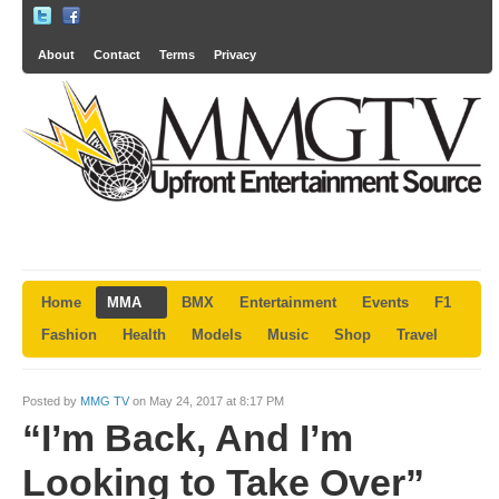
About
Contact
Terms
Privacy
Home
MMA
BMX
Entertainment
Events
F1
Fashion
Health
Models
Music
Shop
Travel
Posted by
MMG TV
on May 24, 2017 at 8:17 PM
“I’m Back, And I’m
Looking to Take Over”