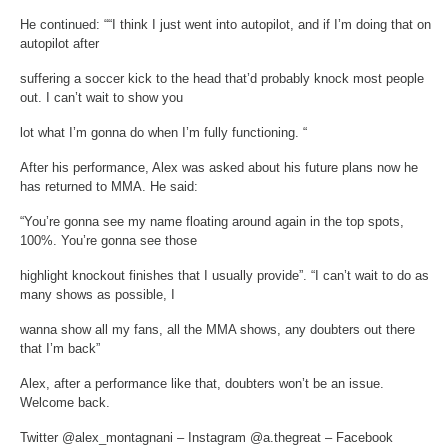
He continued: ““I think I just went into autopilot, and if I’m doing that on
autopilot after
suffering a soccer kick to the head that’d probably knock most people
out. I can’t wait to show you
lot what I’m gonna do when I’m fully functioning. “
After his performance, Alex was asked about his future plans now he
has returned to MMA. He said:
“You’re gonna see my name floating around again in the top spots,
100%. You’re gonna see those
highlight knockout finishes that I usually provide”. “I can’t wait to do as
many shows as possible, I
wanna show all my fans, all the MMA shows, any doubters out there
that I’m back”
Alex, after a performance like that, doubters won’t be an issue.
Welcome back.
Twitter @alex_montagnani – Instagram @a.thegreat – Facebook