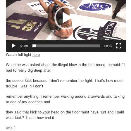
00:00
00:49
Watch full fight
here
When he was asked about the illegal blow in the first round, he said: “‘I
had to really dig deep after
the soccer kick because I don’t remember the fight. That’s how much
trouble I was in I don’t
remember anything. I remember walking around afterwards and talking
to one of my coaches and
they said that kick to your head on the floor must have hurt and I said
what kick? That’s how bad it
was.”.