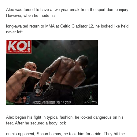
Alex was forced to have a two-year break from the sport due to injury.
However, when he made his
long-awaited return to MMA at Celtic Gladiator 12, he looked like he’d
never left.
Alex began his fight in typical fashion, he looked dangerous on his
feet. After he secured a body lock
on his opponent, Shaun Lomas, he took him for a ride. They hit the