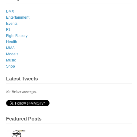
BMX
Entertainment
Events
F1
Fight Factory
Health
MMA
Models
Music
Shop
Latest Tweets
No Twitter messages.
Featured Posts