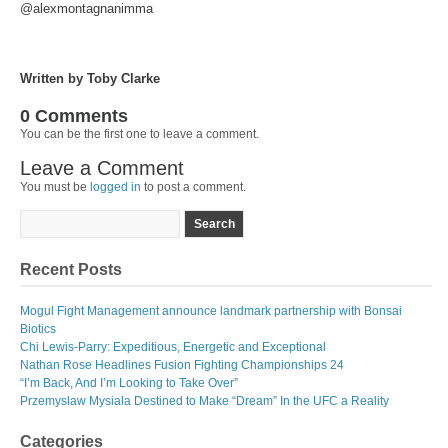
@alexmontagnanimma
Written by Toby Clarke
0 Comments
You can be the first one to leave a comment.
Leave a Comment
You must be
logged in
to post a comment.
Recent Posts
Mogul Fight Management announce landmark partnership with Bonsai
Biotics
Chi Lewis-Parry: Expeditious, Energetic and Exceptional
Nathan Rose Headlines Fusion Fighting Championships 24
“I’m Back, And I’m Looking to Take Over”
Przemyslaw Mysiala Destined to Make “Dream” In the UFC a Reality
Categories