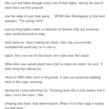
who you will follow through every one of their fights, and by the end of
each bout you find yourself
one the edge of your seat going … WOW! Alex Montagnani is that next
prospect. The young, fresh
and exciting fighter holds a collection of finishes that any knockout
artist would be proud to slap
their name on. Upon making his return, Alex has successfully
reminded the world why he is one to
watch. He’s not one for the future, he’s here now. He’s back.
When Alex was asked about how it felt to make his return, he said: “It
feels amazing making my
return to MMA after such a long break. It was just amazing stepping
back in the cage, amazing
having the crowd watching me. Throwing down like a true warrior, that’s
what I miss the most. I like
showing that heart, that determination. When I’m in that cage it makes
me feel alive.”