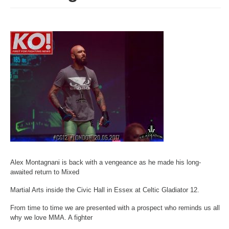
Alex Montagnani is back with a vengeance as he made his long-
awaited return to Mixed
Martial Arts inside the Civic Hall in Essex at Celtic Gladiator 12.
From time to time we are presented with a prospect who reminds us all
why we love MMA. A fighter