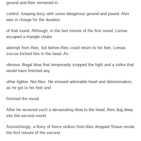
ground and Alex remained in
control, keeping busy with some dangerous ground and pound. Alex
was in charge for the duration
of that round. Although, in the last minute of the first round, Lomas
escaped a triangle choke
attempt from Alex, but before Alex could return to his feet, Lomas
soccer kicked him in the head. An
obvious illegal blow that temporarily stopped the fight and a strike that
would have finished any
other fighter. Not Alex. He showed admirable heart and determination,
as he got to his feet and
finished the round.
After he received such a devastating blow to the head, Alex dug deep
into the second round.
Astonishingly, a flurry of fierce strikes from Alex dropped Shaun inside
the first minute of the second