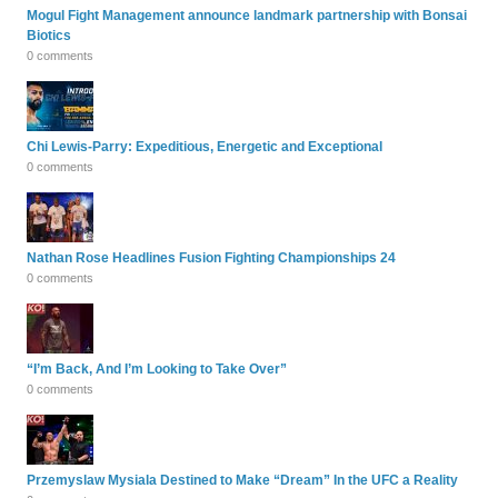
Mogul Fight Management announce landmark partnership with Bonsai
Biotics
0 comments
Chi Lewis-Parry: Expeditious, Energetic and Exceptional
0 comments
Nathan Rose Headlines Fusion Fighting Championships 24
0 comments
“I’m Back, And I’m Looking to Take Over”
0 comments
Przemyslaw Mysiala Destined to Make “Dream” In the UFC a Reality