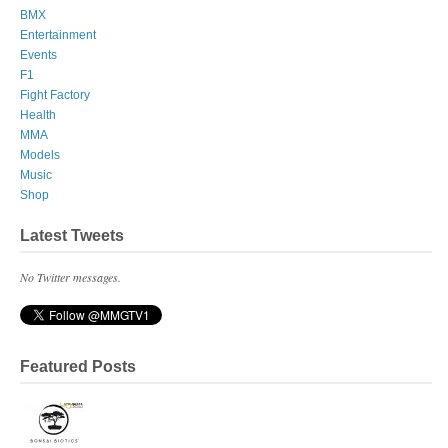
BMX
Entertainment
Events
F1
Fight Factory
Health
MMA
Models
Music
Shop
Latest Tweets
No Twitter messages.
Featured Posts