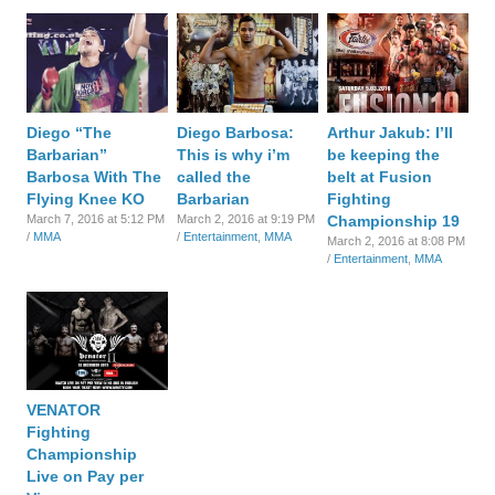
Diego “The
Diego Barbosa:
Arthur Jakub: I’ll
Barbarian”
This is why i’m
be keeping the
Barbosa With The
called the
belt at Fusion
Flying Knee KO
Barbarian
Fighting
March 7, 2016 at 5:12 PM
March 2, 2016 at 9:19 PM
Championship 19
/
MMA
/
Entertainment
,
MMA
March 2, 2016 at 8:08 PM
/
Entertainment
,
MMA
VENATOR
Fighting
Championship
Live on Pay per