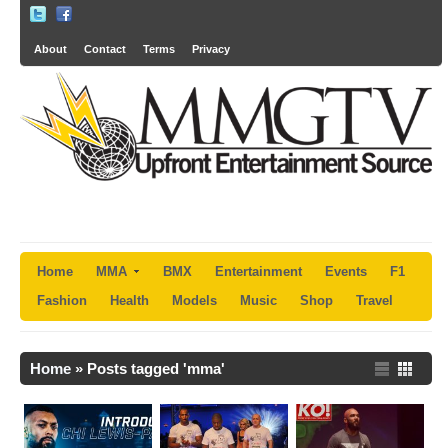
About
Contact
Terms
Privacy
Home
MMA
BMX
Entertainment
Events
F1
Fashion
Health
Models
Music
Shop
Travel
Home
»
Posts tagged 'mma'