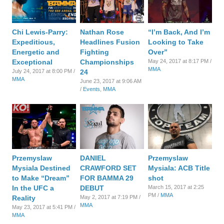
Chi Lewis-Parry:
Nathan Rose
“I’m Back, And I’m
Expeditious,
Headlines Fusion
Looking to Take
Energetic and
Fighting
Over”
Exceptional
Championships
May 24, 2017 at 8:17 PM /
MMA
July 24, 2017 at 8:00 PM /
24
MMA
June 23, 2017 at 9:06 AM
/
Events
,
MMA
Przemyslaw
DANIEL
Przemyslaw
Mysiala Destined
CRAWFORD SET
Mysiala: ACB Title
to Make “Dream”
FOR BAMMA 29
shot
In the UFC a
DEBUT
March 15, 2017 at 2:25
PM /
MMA
Reality
May 2, 2017 at 7:19 PM /
MMA
May 23, 2017 at 5:41 PM /
MMA