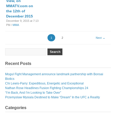
View, on
MMATV.com on
the 12th of
December 2015
December 9, 2015 at 7:13
PM /
MMA
1
2
Next →
Recent Posts
Mogul Fight Management announce landmark partnership with Bonsai
Biotics
Chi Lewis-Parry: Expeditious, Energetic and Exceptional
Nathan Rose Headlines Fusion Fighting Championships 24
“I’m Back, And I’m Looking to Take Over”
Przemyslaw Mysiala Destined to Make “Dream” In the UFC a Reality
Categories