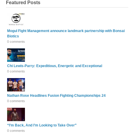
Featured Posts
Mogul Fight Management announce landmark partnership with Bonsai
Biotics
0 comments
Chi Lewis-Parry: Expeditious, Energetic and Exceptional
0 comments
Nathan Rose Headlines Fusion Fighting Championships 24
0 comments
“I’m Back, And I’m Looking to Take Over”
0 comments