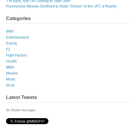
“I’m Back, And I’m Looking to Take Over”
Przemyslaw Mysiala Destined to Make “Dream” In the UFC a Reality
Categories
BMX
Entertainment
Events
F1
Fight Factory
Health
MMA
Models
Music
Shop
Latest Tweets
No Twitter messages.