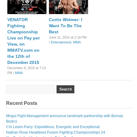
VENATOR
Curtis Widmer: I
Fighting
Want To Be The
Championship
Best
Live on Pay per
June 11, 2015 at 2:18 PM
/
Entertainment
,
MMA
View, on
MMATV.com on
the 12th of
December 2015
December 9, 2015 at 7:13
PM /
MMA
Recent Posts
Mogul Fight Management announce landmark partnership with Bonsai
Biotics
Chi Lewis-Parry: Expeditious, Energetic and Exceptional
Nathan Rose Headlines Fusion Fighting Championships 24