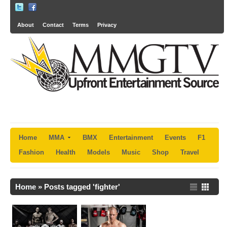
About
Contact
Terms
Privacy
Home
MMA
BMX
Entertainment
Events
F1
Fashion
Health
Models
Music
Shop
Travel
Home
»
Posts tagged 'fighter'