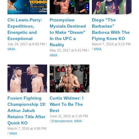
Chi Lewis-Parry:
Przemyslaw
Diego “The
Expeditious,
Mysiala Destined
Barbarian”
Energetic and
to Make “Dream”
Barbosa With The
Exceptional
In the UFC a
Flying Knee KO
July 24, 2017 at 8:00 PM /
Reality
March 7, 2016 at 5:12 PM
MMA
/
MMA
May 23, 2017 at 5:41 PM /
MMA
Fusion Fighting
Curtis Widmer: I
Championship 19:
Want To Be The
Arthur Jakub
Best
Retains Title After
June 11, 2015 at 2:18 PM
/
Entertainment
,
MMA
Quick KO
March 7, 2016 at 4:58 PM
/
MMA