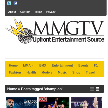
About
Contact
Terms
Privacy
Home
MMA
BMX
Entertainment
Events
F1
Fashion
Health
Models
Music
Shop
Travel
Home
»
Posts tagged 'champion'