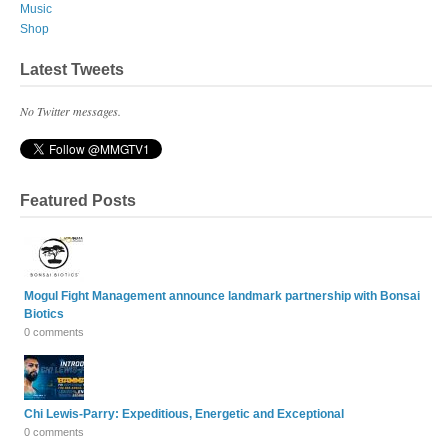
Music
Shop
Latest Tweets
No Twitter messages.
Featured Posts
Mogul Fight Management announce landmark partnership with Bonsai
Biotics
0 comments
Chi Lewis-Parry: Expeditious, Energetic and Exceptional
0 comments