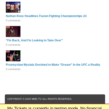
Nathan Rose Headlines Fusion Fighting Championships 24
0 comments
“I’m Back, And I’m Looking to Take Over”
0 comments
Przemyslaw Mysiala Destined to Make “Dream” In the UFC a Reality
0 comments
COPYRIGHT © 2026 MMG TV. ALL RIGHTS RESERVED.
My Tickets is currently in testing mode. No financial