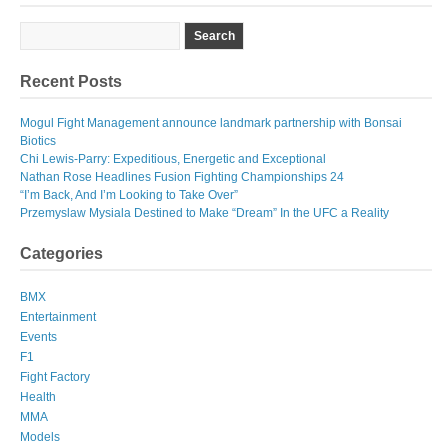
Recent Posts
Mogul Fight Management announce landmark partnership with Bonsai
Biotics
Chi Lewis-Parry: Expeditious, Energetic and Exceptional
Nathan Rose Headlines Fusion Fighting Championships 24
“I’m Back, And I’m Looking to Take Over”
Przemyslaw Mysiala Destined to Make “Dream” In the UFC a Reality
Categories
BMX
Entertainment
Events
F1
Fight Factory
Health
MMA
Models