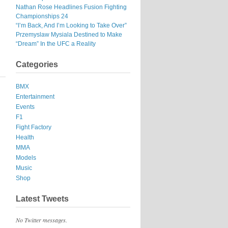
Nathan Rose Headlines Fusion Fighting
Championships 24
“I’m Back, And I’m Looking to Take Over”
Przemyslaw Mysiala Destined to Make
“Dream” In the UFC a Reality
Categories
BMX
Entertainment
Events
F1
Fight Factory
Health
MMA
Models
Music
Shop
Latest Tweets
No Twitter messages.