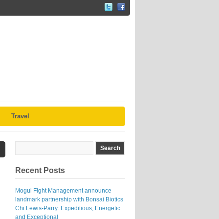
Travel
Recent Posts
Mogul Fight Management announce
landmark partnership with Bonsai Biotics
Chi Lewis-Parry: Expeditious, Energetic
and Exceptional