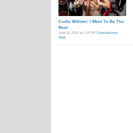
Curtis Widmer: I Want To Be The
Best
June 11, 2015 at 2:18 PM /
Entertainment
,
MMA