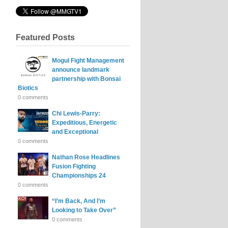
Featured Posts
Mogul Fight Management
announce landmark
partnership with Bonsai
Biotics
0 comments
Chi Lewis-Parry:
Expeditious, Energetic
and Exceptional
0 comments
Nathan Rose Headlines
Fusion Fighting
Championships 24
0 comments
“I’m Back, And I’m
Looking to Take Over”
0 comments