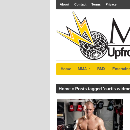
About
Contact
Terms
Privacy
Home
MMA
BMX
Entertain
Home
»
Posts tagged 'curtis widme