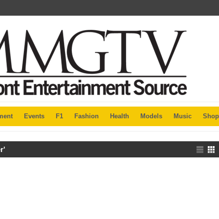
ment
Events
F1
Fashion
Health
Models
Music
Shop
r'