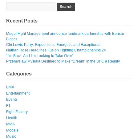
Recent Posts
Mogul Fight Management announce landmark partnership with Bonsai
Biotics
Chi Lewis-Parry: Expeditious, Energetic and Exceptional
Nathan Rose Headlines Fusion Fighting Championships 24
“I’m Back, And I’m Looking to Take Over”
Przemyslaw Mysiala Destined to Make “Dream” In the UFC a Reality
Categories
BMX
Entertainment
Events
F1
Fight Factory
Health
MMA
Models
Music