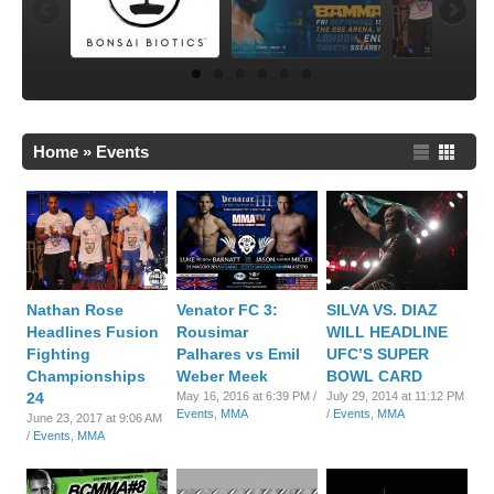
Home
»
Events
Nathan Rose
Venator FC 3:
SILVA VS. DIAZ
Headlines Fusion
Rousimar
WILL HEADLINE
Fighting
Palhares vs Emil
UFC’S SUPER
Championships
Weber Meek
BOWL CARD
24
May 16, 2016 at 6:39 PM /
July 29, 2014 at 11:12 PM
Events
,
MMA
/
Events
,
MMA
June 23, 2017 at 9:06 AM
/
Events
,
MMA