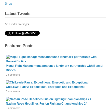
Shop
Latest Tweets
No Twitter messages.
Featured Posts
Mogul Fight Management announce landmark partnership with Bonsai
Biotics
0 comments
Chi Lewis-Parry: Expeditious, Energetic and Exceptional
0 comments
Nathan Rose Headlines Fusion Fighting Championships 24
0 comments