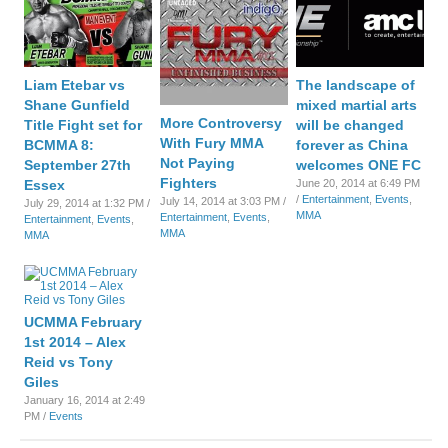
Liam Etebar vs
The landscape of
Shane Gunfield
mixed martial arts
More Controversy
Title Fight set for
will be changed
With Fury MMA
BCMMA 8:
forever as China
Not Paying
September 27th
welcomes ONE FC
Fighters
Essex
June 20, 2014 at 6:49 PM
/
Entertainment
,
Events
,
July 14, 2014 at 3:03 PM /
July 29, 2014 at 1:32 PM /
MMA
Entertainment
,
Events
,
Entertainment
,
Events
,
MMA
MMA
UCMMA February
1st 2014 – Alex
Reid vs Tony
Giles
January 16, 2014 at 2:49
PM /
Events