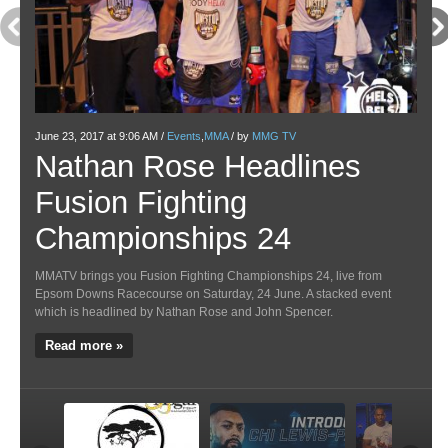
June 23, 2017 at 9:06 AM /
Events
,
MMA
/ by
MMG TV
May 1
Nathan Rose Headlines
Ve
Fusion Fighting
Pa
Championships 24
M
MMATV brings you Fusion Fighting Championships 24, live from
Venat
Epsom Downs Racecourse on Saturday, 24 June. A stacked event
Above
which is headlined by Nathan Rose and John Spencer.
most 
highl
Read more »
Re