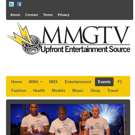
About
Contact
Terms
Privacy
Home
MMA
BMX
Entertainment
Events
F1
Fashion
Health
Models
Music
Shop
Travel