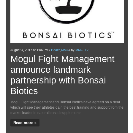
Januar
U
August 4, 2017 at 1:06 PM /
Health
,
MMA
/ by
MMG TV
Mogul Fight Management
M
announce landmark
Si
partnership with Bonsai
wi
Biotics
With 
some 
Mogul Fight Management and Bonsai Biotics have agreed on a deal
which will see their athletes gain the best training and support from the
Re
market leader in natural based supplements.
Read more »