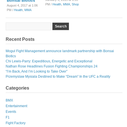
Bonsai Biotics
PM /
Health
,
MMA
,
Shop
August 4, 2017 at 1:06
PM /
Health
,
MMA
Recent Posts
Mogul Fight Management announce landmark partnership with Bonsai
Biotics
Chi Lewis-Parry: Expeditious, Energetic and Exceptional
Nathan Rose Headlines Fusion Fighting Championships 24
“I’m Back, And I’m Looking to Take Over”
Przemyslaw Mysiala Destined to Make “Dream” In the UFC a Reality
Categories
BMX
Entertainment
Events
F1
Fight Factory