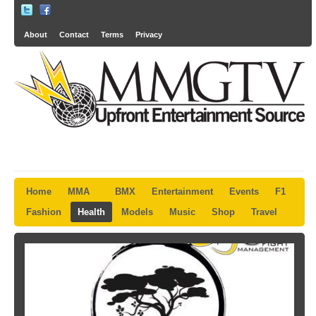
About
Contact
Terms
Privacy
Home
MMA
BMX
Entertainment
Events
F1
Fashion
Health
Models
Music
Shop
Travel