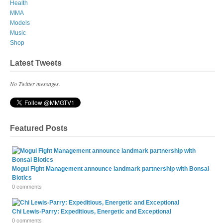
Health
MMA
Models
Music
Shop
Latest Tweets
No Twitter messages.
Featured Posts
Mogul Fight Management announce landmark partnership with Bonsai
Biotics
0 comments
Chi Lewis-Parry: Expeditious, Energetic and Exceptional
0 comments