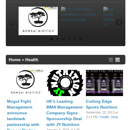
Home
»
Health
Mogul Fight
UK’s Leading
Cutting Edge
Management
MMA Management
Sports Nutrition
announce
Company Signs
September 18, 2013 at
2:13 PM /
Health
,
Shop
landmark
Sponsorship Deal
partnership with
with JY Nutrition
January 6, 2015 at 1:35