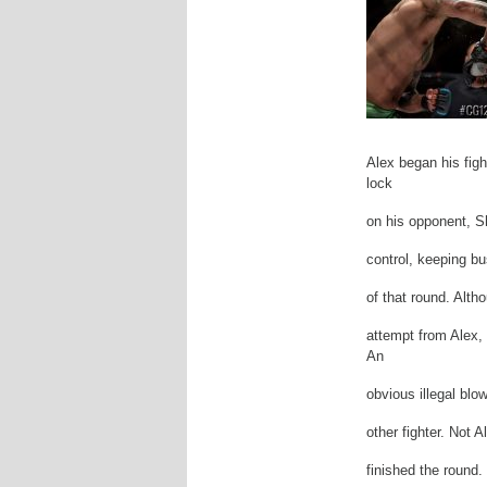
Alex began his figh
lock
on his opponent, S
control, keeping b
of that round. Alth
attempt from Alex, 
An
obvious illegal blo
other fighter. Not 
finished the round.