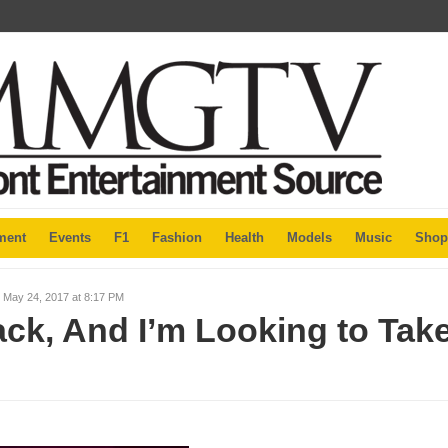
ment
Events
F1
Fashion
Health
Models
Music
Shop
 May 24, 2017 at 8:17 PM
ack, And I’m Looking to Tak