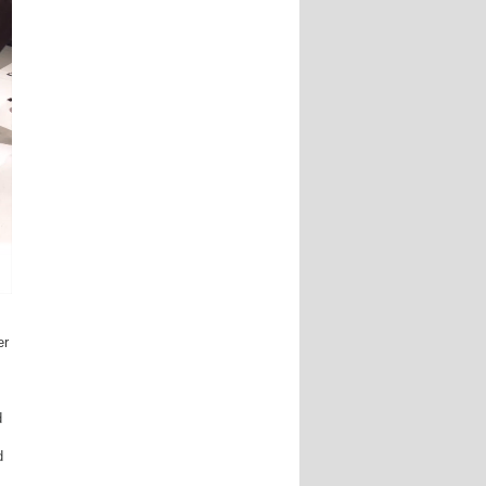
er
d
d