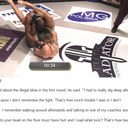
e
bout the illegal blow in the first round, he said: “‘I had to really dig deep aft
ause I don’t remember the fight. That’s how much trouble I was in I don’t
 I remember walking around afterwards and talking to one of my coaches an
 to your head on the floor must have hurt and I said what kick? That’s how ba