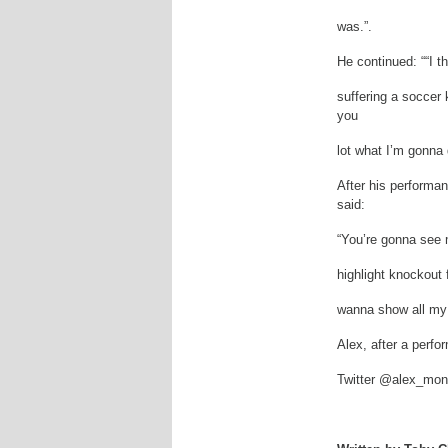
was.”.
He continued: ““I th
suffering a soccer 
you
lot what I’m gonna 
After his performa
said:
“You’re gonna see 
highlight knockout 
wanna show all my 
Alex, after a perf
Twitter @alex_mo