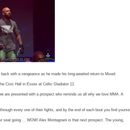
 back with a vengeance as he made his long-awaited return to Mixed
the Civic Hall in Essex at Celtic Gladiator 12.
we are presented with a prospect who reminds us all why we love MMA. A
 through every one of their fights, and by the end of each bout you find yourse
ur seat going … WOW! Alex Montagnani is that next prospect. The young,