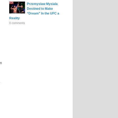
Przemyslaw Mysiala
Destined to Make
“Dream” In the UFC a
Reality
0 comments
on
.