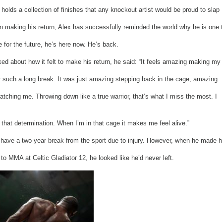
r holds a collection of finishes that any knockout artist would be proud to slap
n making his return, Alex has successfully reminded the world why he is one 
 for the future, he’s here now. He’s back.
d about how it felt to make his return, he said: “It feels amazing making my
r such a long break. It was just amazing stepping back in the cage, amazing
tching me. Throwing down like a true warrior, that’s what I miss the most. I
 that determination. When I’m in that cage it makes me feel alive.”
 have a two-year break from the sport due to injury. However, when he made h
 to MMA at Celtic Gladiator 12, he looked like he’d never left.