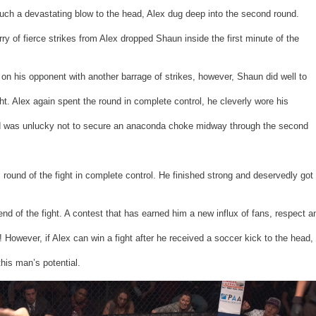
such a devastating blow to the head, Alex dug deep into the second round.
urry of fierce strikes from Alex dropped Shaun inside the first minute of the
on his opponent with another barrage of strikes, however, Shaun did well to
t. Alex again spent the round in complete control, he cleverly wore his
 was unlucky not to secure an anaconda choke midway through the second
l round of the fight in complete control. He finished strong and deservedly got
end of the fight. A contest that has earned him a new influx of fans, respect a
owever, if Alex can win a fight after he received a soccer kick to the head,
this man’s potential.