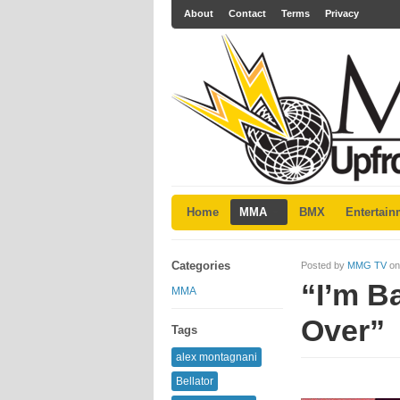
About
Contact
Terms
Privacy
Home
MMA
BMX
Entertain
Categories
Posted by
MMG TV
on
“I’m B
MMA
Over”
Tags
alex montagnani
Bellator