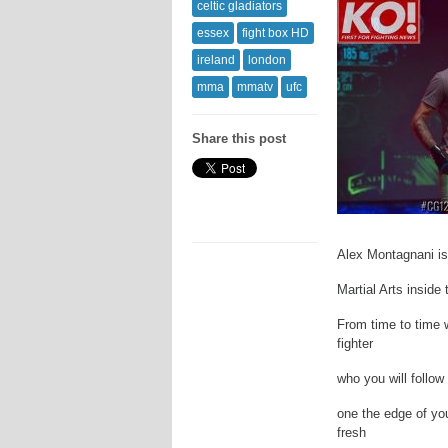
celtic gladiators
essex
fight box HD
ireland
london
mma
mmatv
ufc
Share this post
Alex Montagnani is
Martial Arts inside 
From time to time 
fighter
who you will follow
one the edge of yo
fresh