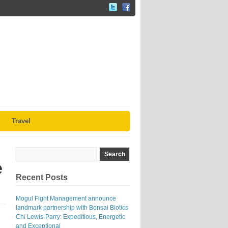
Travel
e
Recent Posts
Mogul Fight Management announce
landmark partnership with Bonsai Biotics
Chi Lewis-Parry: Expeditious, Energetic
and Exceptional