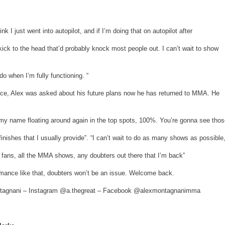
ink I just went into autopilot, and if I’m doing that on autopilot after
kick to the head that’d probably knock most people out. I can’t wait to show
do when I’m fully functioning. “
nce, Alex was asked about his future plans now he has returned to MMA. He
my name floating around again in the top spots, 100%. You’re gonna see thos
finishes that I usually provide”. “I can’t wait to do as many shows as possible,
fans, all the MMA shows, any doubters out there that I’m back”
ormance like that, doubters won’t be an issue. Welcome back.
ntagnani – Instagram @a.thegreat – Facebook @alexmontagnanimma