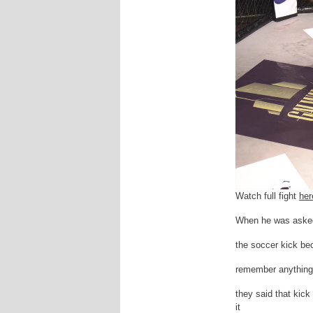
Watch full fight
her
When he was asked a
the soccer kick bec
remember anything.
they said that kick
it