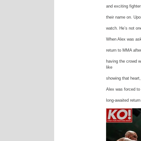
and exciting fighte
their name on. Upo
watch. He’s not one
When Alex was aske
return to MMA afte
having the crowd wa
like
showing that heart,
Alex was forced to
long-awaited return