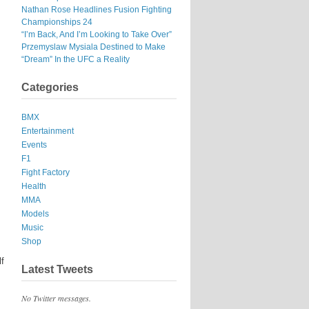
Nathan Rose Headlines Fusion Fighting
Championships 24
“I’m Back, And I’m Looking to Take Over”
Przemyslaw Mysiala Destined to Make
“Dream” In the UFC a Reality
Categories
BMX
Entertainment
Events
F1
Fight Factory
Health
MMA
Models
Music
Shop
lf
Latest Tweets
No Twitter messages.