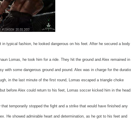
t in typical fashion, he looked dangerous on his feet. After he secured a body
haun Lomas, he took him for a ride. They hit the ground and Alex remained in
usy with some dangerous ground and pound. Alex was in charge for the durati
ough, in the last minute of the first round, Lomas escaped a triangle choke
but before Alex could return to his feet, Lomas soccer kicked him in the head
w that temporarily stopped the fight and a strike that would have finished any
Alex. He showed admirable heart and determination, as he got to his feet and