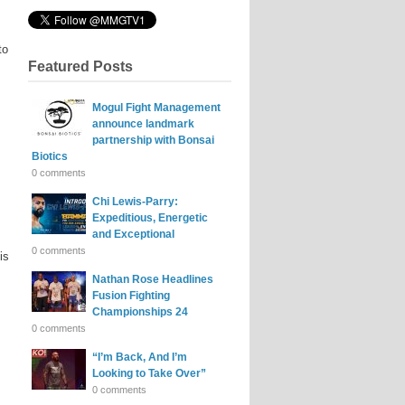
to
Featured Posts
Mogul Fight Management
announce landmark
partnership with Bonsai
Biotics
0 comments
Chi Lewis-Parry:
Expeditious, Energetic
and Exceptional
0 comments
is
Nathan Rose Headlines
Fusion Fighting
Championships 24
0 comments
“I’m Back, And I’m
Looking to Take Over”
0 comments