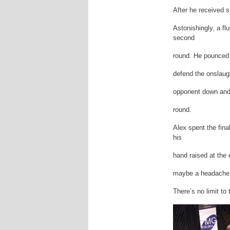
After he received 
Astonishingly, a fl
second
round. He pounced 
defend the onslaugh
opponent down and
round.
Alex spent the fina
his
hand raised at the 
maybe a headache! H
There’s no limit to 
Video
Player